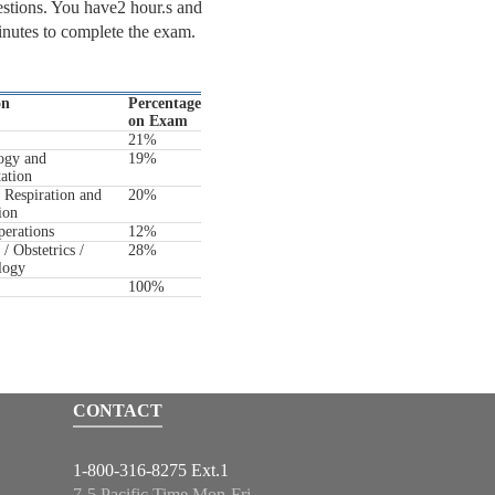
stions. You have2 hour.s and
nutes to complete the exam.
on
Percentage
on Exam
21%
ogy and
19%
tation
 Respiration and
20%
ion
erations
12%
/ Obstetrics /
28%
logy
100%
CONTACT
1-800-316-8275 Ext.1
7-5 Pacific Time Mon-Fri