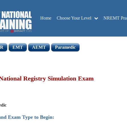
Home
Choose Your Level
NREMT Pract
R
EMT
AEMT
Paramedic
ational Registry Simulation Exam
dic
 and Exam Type to Begin: