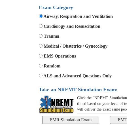
Exam Category
Airway, Respiration and Ventilation
Cardiology and Resuscitation
Trauma
Medical / Obstetrics / Gynecology
EMS Operations
Random
ALS and Advanced Questions Only
Take an NREMT Simulation Exam:
Click the "NREMT Simulation E
timed based on your level of te
will deliver the exact same pe