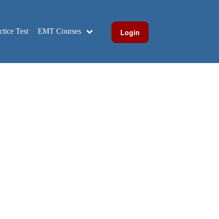
ice Test
EMT Courses
Login