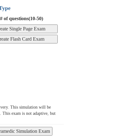
Type
# of questions(10-50)
ery. This simulation will be
. This exam is not adaptive, but