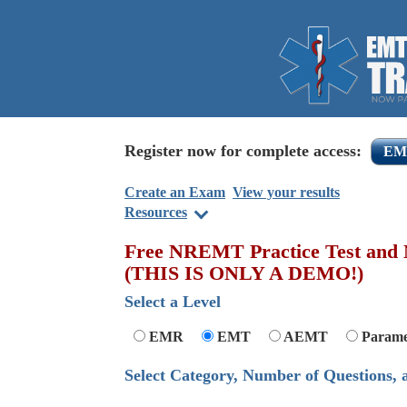
Register now for complete access:
EM
Create an Exam
View your results
Resources
Free NREMT Practice Test and N
(
THIS IS ONLY A DEMO!
)
Select a Level
EMR
EMT
AEMT
Parame
Select Category, Number of Questions,