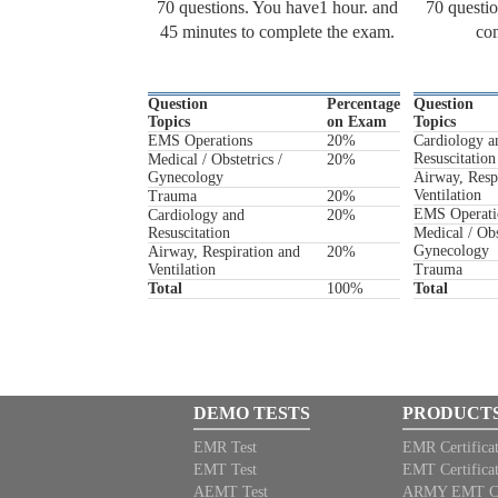
70 questions. You have1 hour. and
70 questio
45 minutes to complete the exam.
com
Question
Percentage
Question
Topics
on Exam
Topics
EMS Operations
20%
Cardiology a
Resuscitation
Medical / Obstetrics /
20%
Gynecology
Airway, Resp
Ventilation
Trauma
20%
EMS Operati
Cardiology and
20%
Resuscitation
Medical / Obs
Gynecology
Airway, Respiration and
20%
Ventilation
Trauma
Total
100%
Total
DEMO TESTS
PRODUCT
EMR Test
EMR Certifica
EMT Test
EMT Certifica
AEMT Test
ARMY EMT Cert