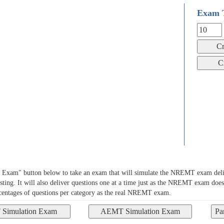
Exam 
xam" button below to take an exam that will simulate the NREMT exam deliv
sting. It will also deliver questions one at a time just as the NREMT exam does
rcentages of questions per category as the real NREMT exam.