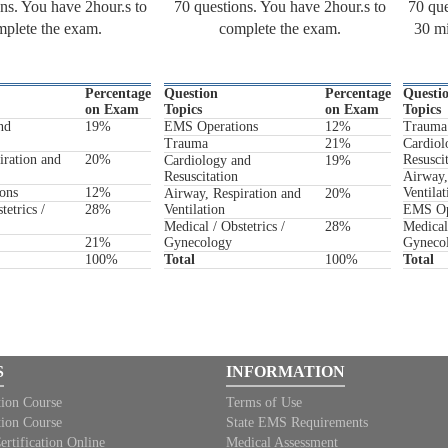
ns. You have 2hour.s to
70 questions. You have 2hour.s to
70 que
plete the exam.
complete the exam.
30 mi
Percentage
Question
Percentage
Questi
on Exam
Topics
on Exam
Topics
nd
19%
EMS Operations
12%
Trauma
Trauma
21%
Cardiol
iration and
20%
Resusci
Cardiology and
19%
Resuscitation
Airway,
ons
12%
Ventilat
Airway, Respiration and
20%
tetrics /
28%
Ventilation
EMS Op
Medical / Obstetrics /
28%
Medical 
21%
Gynecology
Gyneco
100%
Total
100%
Total
S
INFORMATION
tion Course
Terms of Use
tion Course
State EMS Requirements
ification Online
Medical Assessment